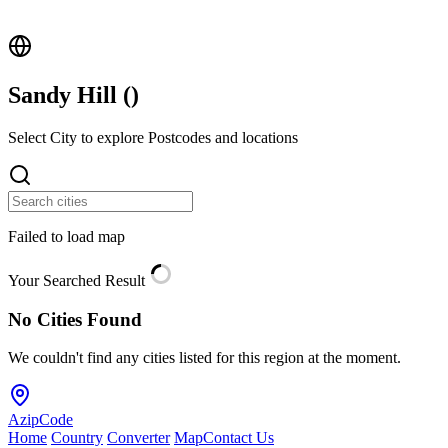
Sandy Hill (
)
Select City to explore Postcodes and locations
Failed to load map
Your Searched Result
No Cities Found
We couldn't find any cities listed for this region at the moment.
AzipCode
Home
Country
Converter
Map
Contact Us