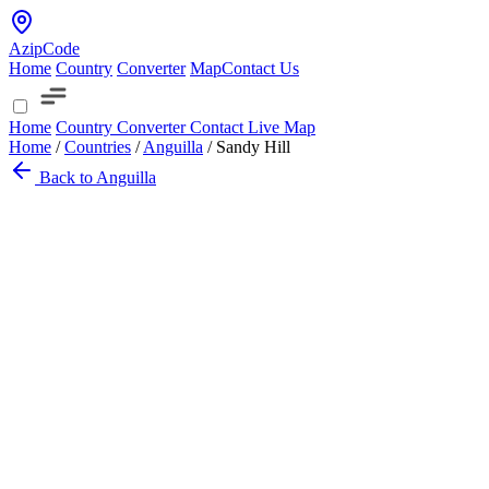
AzipCode
Home
Country
Converter
Map
Contact Us
Home
Country
Converter
Contact
Live Map
Home
/
Countries
/
Anguilla
/
Sandy Hill
Back to Anguilla