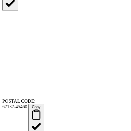
POSTAL CODE:
67137-45460
Copy