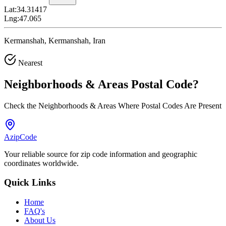
Lat:
34.31417
Lng:
47.065
Kermanshah, Kermanshah, Iran
Nearest
Neighborhoods & Areas
Postal Code
?
Check the Neighborhoods & Areas Where Postal Codes Are Present
AzipCode
Your reliable source for zip code information and geographic
coordinates worldwide.
Quick Links
Home
FAQ's
About Us