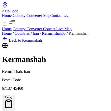
AzipCode
Home
Country
Converter
Map
Contact Us
Home
Country
Converter
Contact
Live Map
Home
/
Countries
/
Iran
/
Kermanshah
05
/
Kermanshah
Back to Kermanshah
Kermanshah
Kermanshah, Iran
Postal Code
67137-45460
Copy